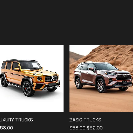
UXURY TRUCKS
Quick View
BASIC TRUCKS
Quick View
rice
Regular Price
Sale Price
58.00
$58.00
$52.00