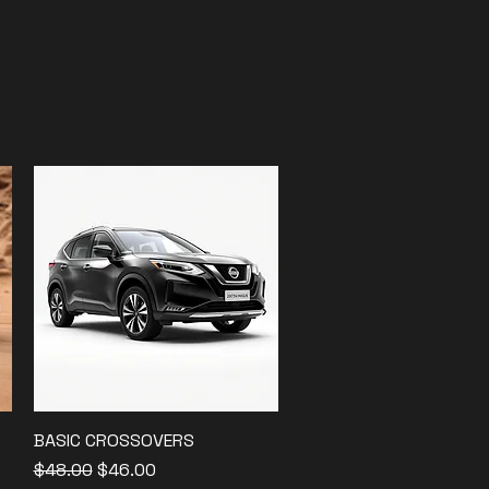
BASIC CROSSOVERS
Quick View
Regular Price
Sale Price
$48.00
$46.00