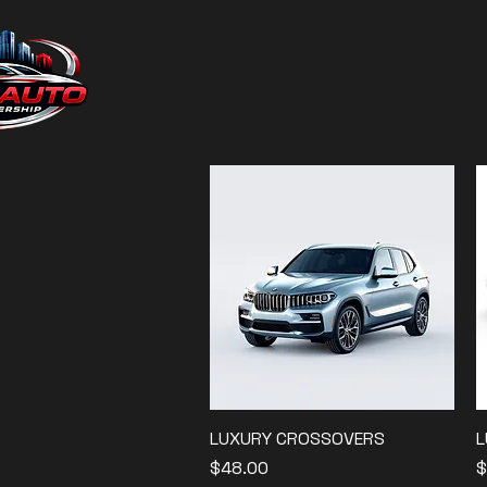
LUXURY CROSSOVERS
Quick View
L
Price
P
$48.00
$