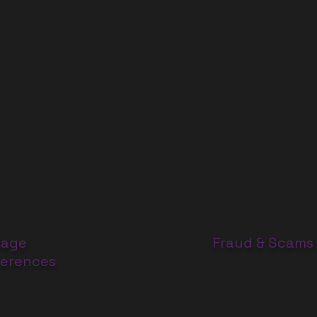
age
Fraud & Scams
ferences