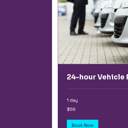
24-hour Vehicle 
1 day
58
$58
US
dollars
Book Now