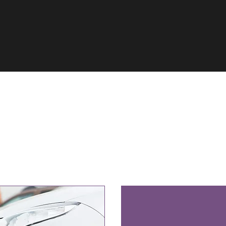
Our Services