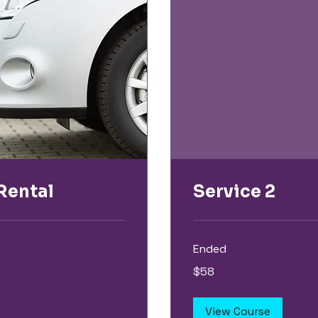
Rental
Service 2
Ended
58
$58
US
dollars
View Course