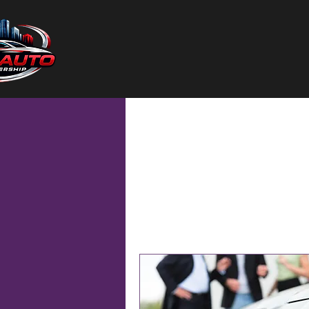
Home
Services